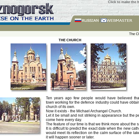
Click to make the
The C
THE CHURCH
Ten years ago few people would have believed tha
town working for the defence industry could have obtai
church of its own.
Now it exists - the Michael Archangel Church.
Let it be small and not striking in appearance but the 
come here every day.
The feature of our time is that we think more about the sp
It is difficult to predict the exact date when the new cat
would meet its reflection on the calm surface of the lak
it will happen sooner or later.