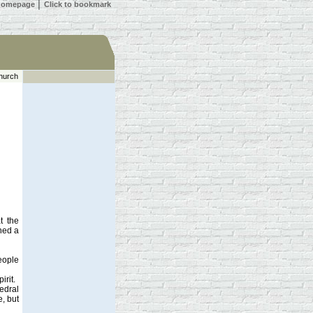
 homepage
│
Click to bookmark
hurch
t the
ned a
people
irit.
hedral
e, but