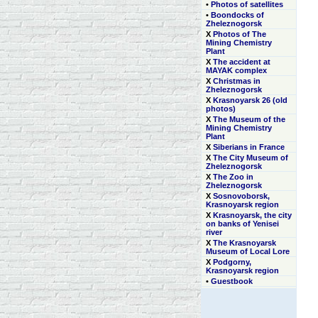
•
Photos of satellites
•
Boondocks of
Zheleznogorsk
Х
Photos of The
Mining Chemistry
Plant
Х
The accident at
MAYAK complex
Х
Christmas in
Zheleznogorsk
Х
Krasnoyarsk 26 (old
photos)
Х
The Museum of the
Mining Chemistry
Plant
Х
Siberians in France
Х
The City Museum of
Zheleznogorsk
Х
The Zoo in
Zheleznogorsk
Х
Sosnovoborsk,
Krasnoyarsk region
Х
Krasnoyarsk, the city
on banks of Yenisei
river
Х
The Krasnoyarsk
Museum of Local Lore
Х
Podgorny,
Krasnoyarsk region
•
Guestbook