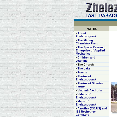
NOTES
•
About
Zheleznogorsk
•
The Mining
Chemistry Plant
•
The Space Research
Enterprise of Applied
Mechanics
•
Children and
veterans
• The Church
•
The Lake
•
Poems
•
Photos of
Zheleznogorsk
•
Photos of Siberian
nature
•
Vladimir Akchurin
•
Videos of
Zheleznogorsk
•
Maps of
Zheleznogorsk
•
Aeroflex (CO,US) and
ISS Reshetnev
Company