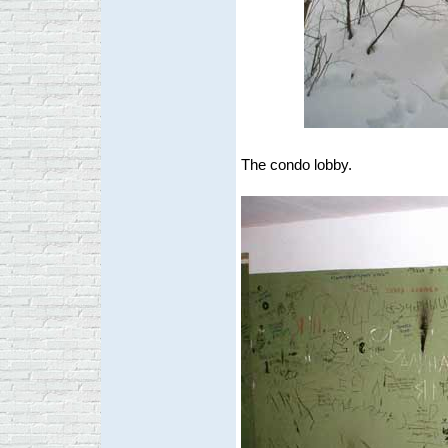
The condo lobby.