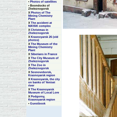
•
Photos of satellites
• Boondocks of
Zheleznogorsk
Х
Photos of The
Mining Chemistry
Plant
Х
The accident at
MAYAK complex
Х
Christmas in
Zheleznogorsk
Х
Krasnoyarsk 26 (old
photos)
Х
The Museum of the
Mining Chemistry
Plant
Х
Siberians in France
Х
The City Museum of
Zheleznogorsk
Х
The Zoo in
Zheleznogorsk
Х
Sosnovoborsk,
Krasnoyarsk region
Х
Krasnoyarsk, the city
on banks of Yenisei
river
Х
The Krasnoyarsk
Museum of Local Lore
Х
Podgorny,
Krasnoyarsk region
•
Guestbook