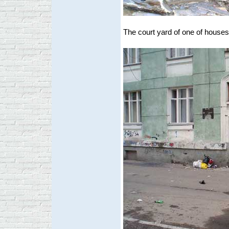
The court yard of one of houses 