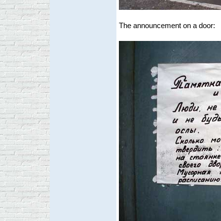
The announcement on a door: