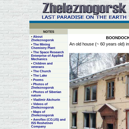
NOTES
•
About
BOONDOCK
Zheleznogorsk
An old house (~ 60 years old) i
•
The Mining
Chemistry Plant
•
The Space Research
Enterprise of Applied
Mechanics
•
Children and
veterans
•
The Church
•
The Lake
•
Poems
•
Photos of
Zheleznogorsk
•
Photos of Siberian
nature
•
Vladimir Akchurin
•
Videos of
Zheleznogorsk
•
Maps of
Zheleznogorsk
•
Aeroflex (CO,US) and
ISS Reshetnev
Company