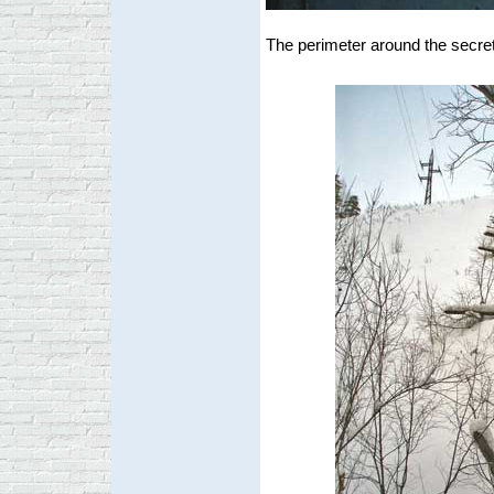
The perimeter around the secret